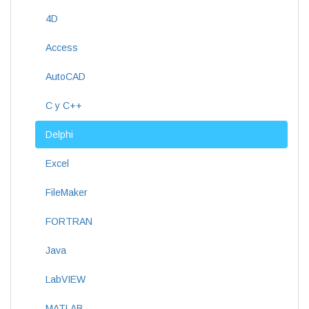
4D
Access
AutoCAD
C y C++
Delphi
Excel
FileMaker
FORTRAN
Java
LabVIEW
MATLAB