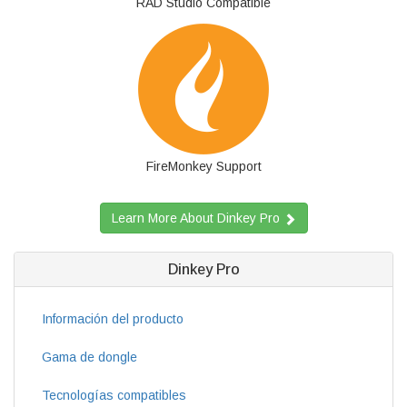
RAD Studio Compatible
FireMonkey Support
Learn More About Dinkey Pro
Dinkey Pro
Información del producto
Gama de dongle
Tecnologías compatibles