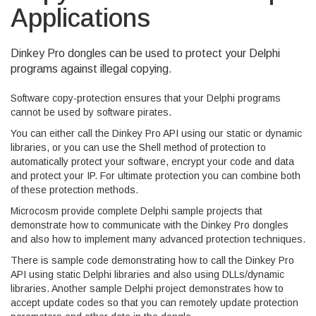
Applications
Dinkey Pro dongles can be used to protect your Delphi
programs against illegal copying.
Software copy-protection ensures that your Delphi programs
cannot be used by software pirates.
You can either call the Dinkey Pro API using our static or dynamic
libraries, or you can use the Shell method of protection to
automatically protect your software, encrypt your code and data
and protect your IP. For ultimate protection you can combine both
of these protection methods.
Microcosm provide complete Delphi sample projects that
demonstrate how to communicate with the Dinkey Pro dongles
and also how to implement many advanced protection techniques.
There is sample code demonstrating how to call the Dinkey Pro
API using static Delphi libraries and also using DLLs/dynamic
libraries. Another sample Delphi project demonstrates how to
accept update codes so that you can remotely update protection