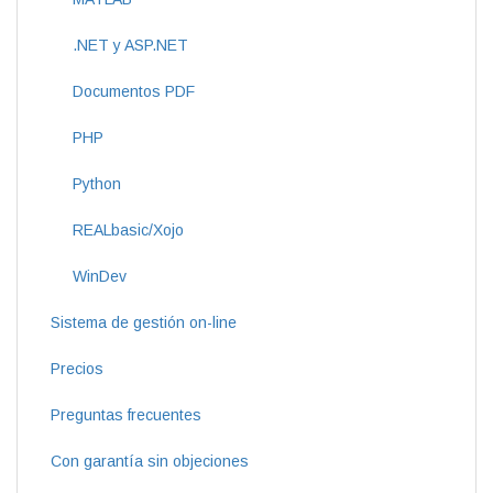
.NET y ASP.NET
Documentos PDF
PHP
Python
REALbasic/Xojo
WinDev
Sistema de gestión on-line
Precios
Preguntas frecuentes
Con garantía sin objeciones