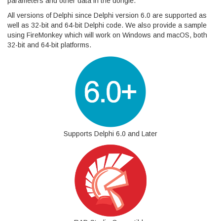
parameters and other data in the dongle.
All versions of Delphi since Delphi version 6.0 are supported as
well as 32-bit and 64-bit Delphi code. We also provide a sample
using FireMonkey which will work on Windows and macOS, both
32-bit and 64-bit platforms.
Supports Delphi 6.0 and Later