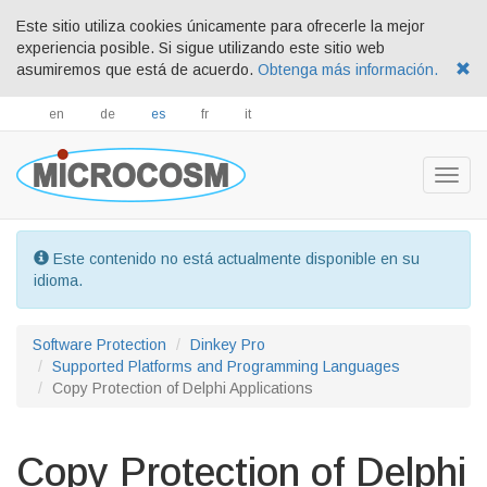
Este sitio utiliza cookies únicamente para ofrecerle la mejor
experiencia posible. Si sigue utilizando este sitio web
asumiremos que está de acuerdo.
Obtenga más información.
en
de
es
fr
it
Togg
navig
Este contenido no está actualmente disponible en su
idioma.
Software Protection
Dinkey Pro
Supported Platforms and Programming Languages
Copy Protection of Delphi Applications
Copy Protection of Delphi