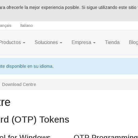
ara ofrecerle la mejor experiencia posible. Si sigue utilizando este si
rançais
Italiano
Productos
Soluciones
Empresa
Tienda
Blo
te disponible en su idioma.
Download Centre
re
rd (OTP) Tokens
l for Windows
OTP Programming 