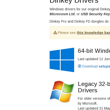
Dinkey Drivers
Windows drivers for our original Dink
Microcosm Ltd.
or
USB Security Key
Dinkey Pro and Dinkey FD dongles do n
Please see
this knowledge bas
64-bit Wind
Last updated 12 Jun
Download
setupd
Legacy 32-
Drivers
For older versions 
by Microsoft.
Last updated 31 Ma