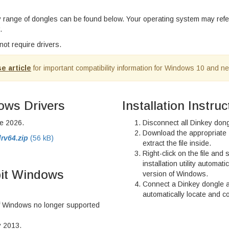
ey range of dongles can be found below. Your operating system may ref
.
ot require drivers.
e article
for important compatibility information for Windows 10 and n
ows Drivers
Installation Instruc
e 2026.
Disconnect all Dinkey don
Download the appropriate 
rv64.zip
(56 kB)
extract the file inside.
Right-click on the file and 
installation utility automati
bit Windows
version of Windows.
Connect a Dinkey dongle 
automatically locate and co
of Windows no longer supported
y 2013.