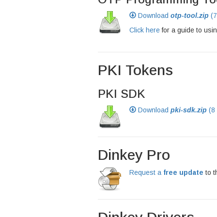
Download
otp-tool.zip
(7
Click here
for a guide to usin
PKI Tokens
PKI SDK
Download
pki-sdk.zip
(8
Dinkey Pro
Request a
free update
to t