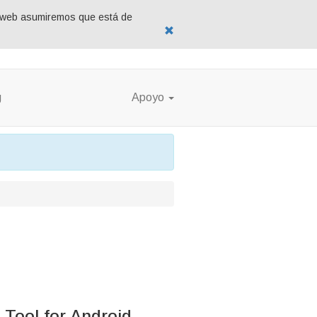
tio web asumiremos que está de
g
Apoyo
Tool for Android