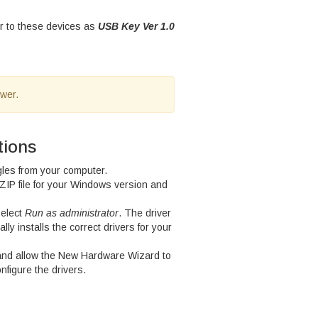
er to these devices as
USB Key Ver 1.0
ewer.
tions
gles from your computer.
ZIP file for your Windows version and
select
Run as administrator
. The driver
cally installs the correct drivers for your
and allow the New Hardware Wizard to
nfigure the drivers.