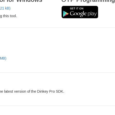
21 kB)
g this tool.
 MB)
he latest version of the Dinkey Pro SDK.