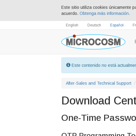
Este sitio utiliza cookies únicamente p
acuerdo.
Obtenga más información.
English
Deutsch
Español
F
Este contenido no está actualmen
After-Sales and Technical Support
Download Cent
One-Time Passwo
OTP Programming Too