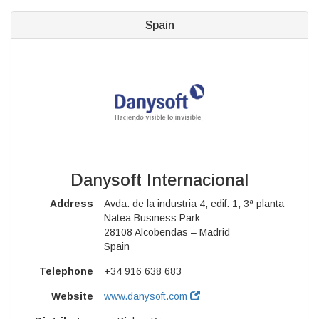
Spain
Danysoft Internacional
Address
Avda. de la industria 4, edif. 1, 3ª planta
Natea Business Park
28108 Alcobendas – Madrid
Spain
Telephone
+34 916 638 683
Website
www.danysoft.com