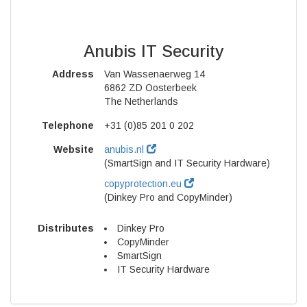
Anubis IT Security
Address
Van Wassenaerweg 14
6862 ZD Oosterbeek
The Netherlands
Telephone
+31 (0)85 201 0 202
Website
anubis.nl
(SmartSign and IT Security Hardware)
copyprotection.eu
(Dinkey Pro and CopyMinder)
Distributes
Dinkey Pro
CopyMinder
SmartSign
IT Security Hardware