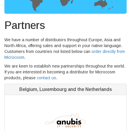
Partners
We have a number of distributors throughout Europe, Asia and
North Africa, offering sales and support in your native language.
Customers from countries not listed below can
order directly from
Microcosm
.
We are keen to establish new partnerships throughout the world.
If you are interested in becoming a distributor for Microcosm
products, please
contact us
.
Belgium, Luxembourg and the Netherlands