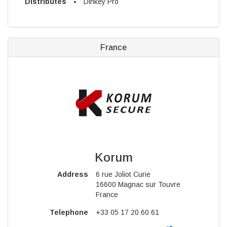
Distributes
Dinkey Pro
France
Korum
Address
6 rue Joliot Curie
16600 Magnac sur Touvre
France
Telephone
+33 05 17 20 60 61