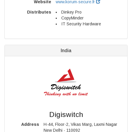
Website
www.korum-secure.fr
Distributes
Dinkey Pro
CopyMinder
IT Security Hardware
India
Digiswitch
Address
H-44, Floor-2, Vikas Marg, Laxmi Nagar
New Delhi - 110092