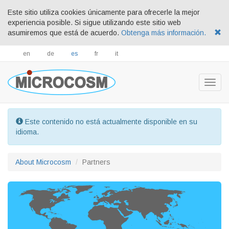
Este sitio utiliza cookies únicamente para ofrecerle la mejor
experiencia posible. Si sigue utilizando este sitio web
asumiremos que está de acuerdo.
Obtenga más información.
en
de
es
fr
it
Togg
navig
Este contenido no está actualmente disponible en su
idioma.
About Microcosm
Partners